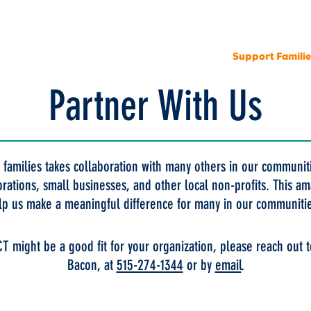
r Organization
Locations
Programs
Support Famili
Partner With Us
 families takes collaboration with many others in our communi
orations, small businesses, and other local non-profits. This 
lp us make a meaningful difference for many in our communiti
CT might be a good fit for your organization, please reach out t
Bacon, at
515-274-1344
or by
email
.