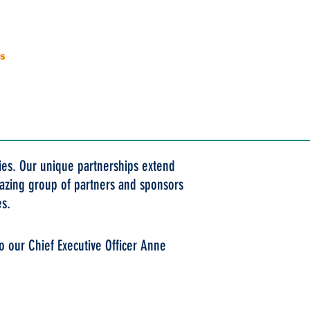
es
Donate
Contact
ties. Our unique partnerships extend
amazing group of partners and sponsors
es.
o our Chief Executive Officer Anne