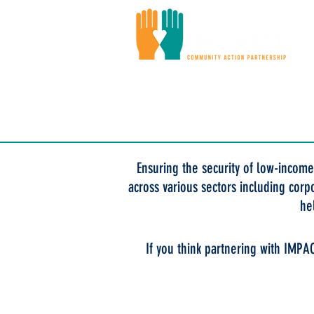
Ou
Ensuring the security of low-income
across various sectors including corp
he
If you think partnering with IMPA