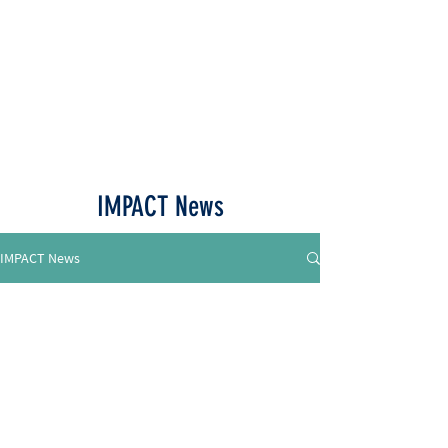
Call or Text
515-518-4770
IMPACT News
IMPACT News