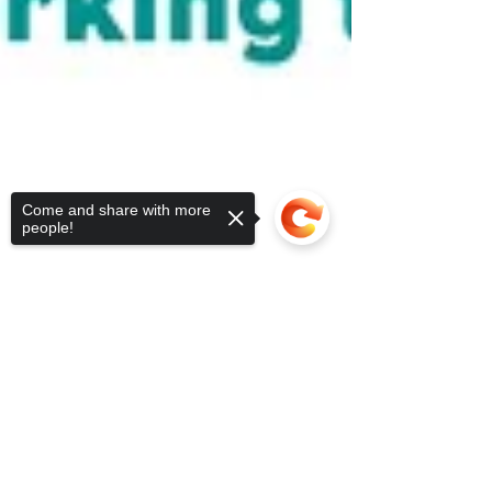
Come and share with more
people!
Sorry, the checkout page does not
support sharing
Copied to clipboard