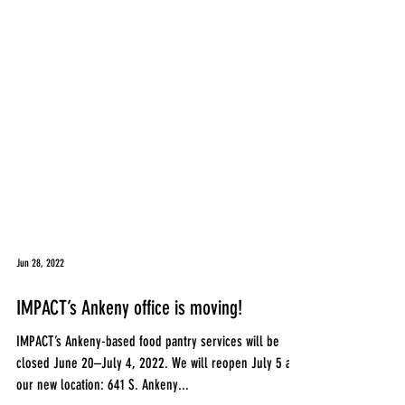
Jun 28, 2022
IMPACT’s Ankeny office is moving!