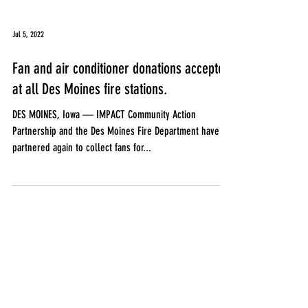
Jul 5, 2022
Fan and air conditioner donations accepted
at all Des Moines fire stations.
DES MOINES, Iowa — IMPACT Community Action
Partnership and the Des Moines Fire Department have
partnered again to collect fans for...