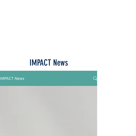
Call or Text
515-518-4770
IMPACT News
IMPACT News