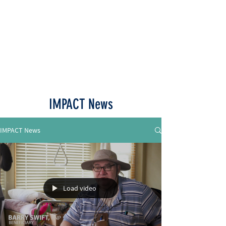
Call or Text
515-518-4770
IMPACT News
IMPACT News
Load video