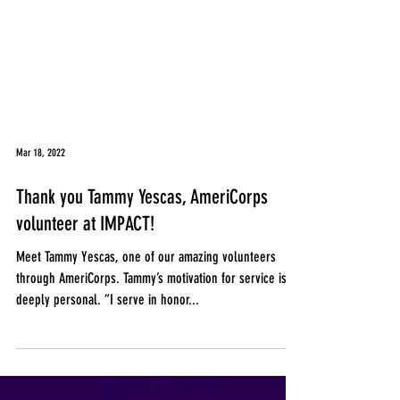
Mar 18, 2022
Thank you Tammy Yescas, AmeriCorps
volunteer at IMPACT!
Meet Tammy Yescas, one of our amazing volunteers
through AmeriCorps. Tammy’s motivation for service is
deeply personal. “I serve in honor...