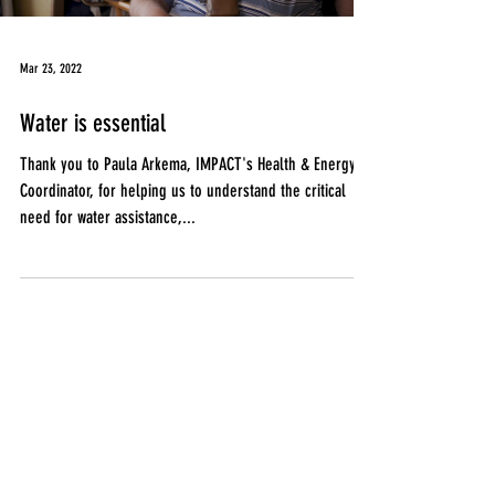
Mar 23, 2022
Water is essential
Thank you to Paula Arkema, IMPACT's Health & Energy
Coordinator, for helping us to understand the critical
need for water assistance,...