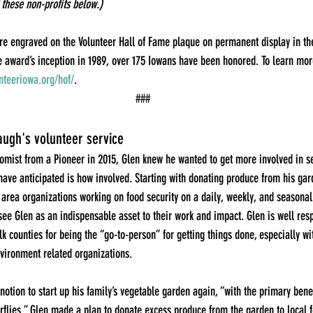
 these non-profits below.)
re engraved on the Volunteer Hall of Fame plaque on permanent display in th
 award’s inception in 1989, over 175 Iowans have been honored. To learn more
teeriowa.org/hof/
.
###
ugh's volunteer service
mist from a Pioneer in 2015, Glen knew he wanted to get more involved in se
have anticipated is how involved. Starting with donating produce from his ga
 area organizations working on food security on a daily, weekly, and seasonal 
ee Glen as an indispensable asset to their work and impact. Glen is well res
k counties for being the “go-to-person” for getting things done, especially wi
nvironment related organizations.
notion to start up his family’s vegetable garden again, “with the primary bene
erflies.” Glen made a plan to donate excess produce from the garden to local f