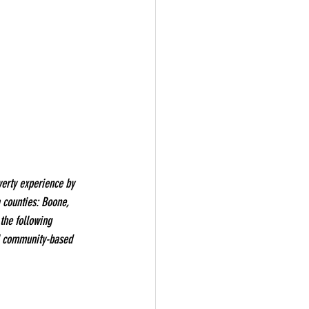
erty experience by 
 counties: Boone, 
the following 
al community-based 