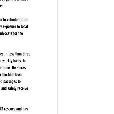
es.
n to volunteer time 
ly exposure to local 
advocate for the 
ce in less than three 
a weekly basis, he 
is time. He stocks 
r the Mid-Iowa 
od packages to 
 and safely receive 
43 rescues and has 