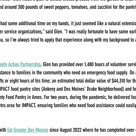
ed around 300 pounds of sweet peppers, tomatoes, and zucchini for the pantri
I had some additional time on my hands, it just seemed like a natural extensio
er service organizations,” said Glen. “I was really fortunate to have some ear
ea, so I’ve always tried to apply that experience along with my background to 
ty Action Partnership
, Glen has provided over 1,480 hours of volunteer servi
sistance to families in the community who need an emergency food supply. On 
ts or eight hours of his time; an estimated total dollar value of $44,310 for th
MPACT food pantry sites (Ankeny and Des Moines’ Drake Neighborhood) and fo
ty Food Pantry in Ames. For two years, during the pandemic, he delivered fo
ro area for IMPACT, ensuring families who need food assistance could easily
with 
Eat Greater Des Moines
 since August 2022 where he has completed over 