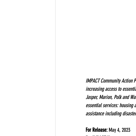
IMPACT Community Action Part
increasing access to essenti
Jasper, Marion, Polk and Wa
essential services: housing 
assistance including disaste
For Release:
 May 4, 2023