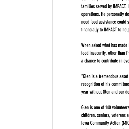
families served by IMPACT. He
operations. He personally d
need food assistance could s
financially to IMPACT to hel
When asked what has made him
food insecurity, other than I
a chance to contribute in eve
“Glen is a tremendous asset
recognition of his commitme
year without Glen and our de
Glen is one of 140 volunteer
children, seniors, veterans 
Iowa Community Action (MICA