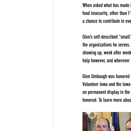
When asked what has made him
food insecurity, other than I
a chance to contribute in eve
Glen’s self-described “small
the organizations he serves.
showing up, week after week,
help however, and wherever 
Glen Umbaugh was honored on
Volunteer Iowa and the Iowa
on permanent display in the 
honored. To learn more about