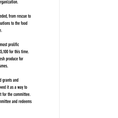
organization.
eded, from rescue to 
ations to the food 
e.
most prolific 
5,100 for this time. 
resh produce for 
 Ames.
d grants and 
oved it as a way to 
t for the committee. 
Committee and redeems 