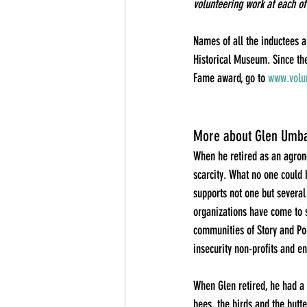
volunteering work at each of
Names of all the inductees a
Historical Museum. Since the
Fame award, go to 
www.volun
More about Glen Umba
When he retired as an agrono
scarcity. What no one could 
supports not one but several
organizations have come to s
communities of Story and Pol
insecurity non-profits and e
When Glen retired, he had a 
bees, the birds and the butt