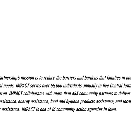
nership’s mission is to reduce the barriers and burdens that families in pov
al needs. IMPACT serves over 55,000 individuals annually in five Central Iowa
rren. IMPACT collaborates with more than 483 community partners to deliver 
assistance, energy assistance, food and hygiene products assistance, and loc
r assistance. IMPACT is one of 16 community action agencies in Iowa.