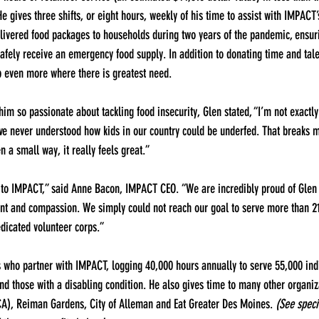
 gives three shifts, or eight hours, weekly of his time to assist with IMPACT’
elivered food packages to households during two years of the pandemic, ensur
afely receive an emergency food supply. In addition to donating time and tale
p even more where there is greatest need.
 so passionate about tackling food insecurity, Glen stated, “I’m not exactly
’ve never understood how kids in our country could be underfed. That breaks my
n a small way, it really feels great.”
 to IMPACT,” said Anne Bacon, IMPACT CEO. “We are incredibly proud of Glen f
nt and compassion. We simply could not reach our goal to serve more than 21,
dicated volunteer corps.”
s who partner with IMPACT, logging 40,000 hours annually to serve 55,000 indi
and those with a disabling condition. He also gives time to many other organi
), Reiman Gardens, City of Alleman and Eat Greater Des Moines. 
(See specif