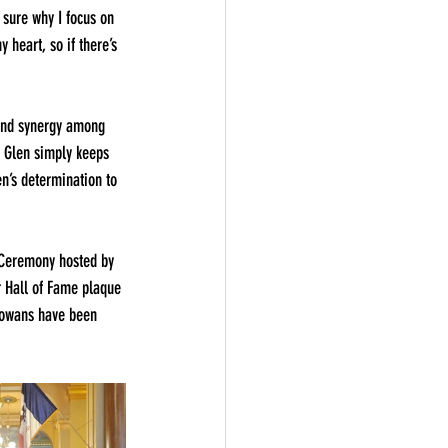
 sure why I focus on 
 heart, so if there’s 
 and synergy among 
– Glen simply keeps 
n’s determination to 
 Ceremony hosted by 
 Hall of Fame plaque 
 Iowans have been 