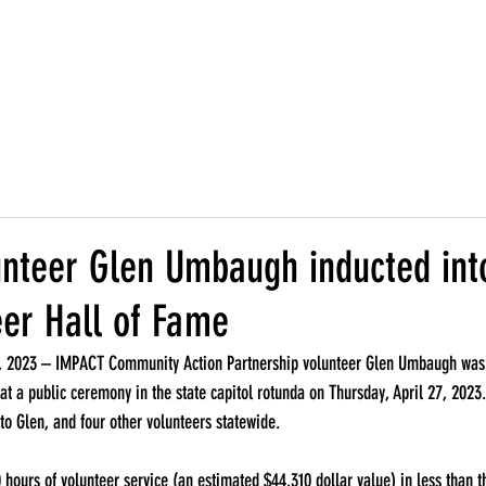
r Organization
Locations
Programs
Support Famili
nteer Glen Umbaugh inducted int
eer Hall of Fame
2023 – IMPACT Community Action Partnership volunteer Glen Umbaugh was i
at a public ceremony in the state capitol rotunda on Thursday, April 27, 2023
o Glen, and four other volunteers statewide.
 hours of volunteer service (an estimated $44,310 dollar value) in less than t