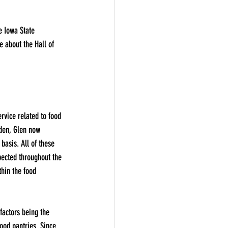
e Iowa State 
 about the Hall of 
rvice related to food 
rden, Glen now 
basis. All of these 
pected throughout the 
thin the food 
factors being the 
ood pantries. Since 