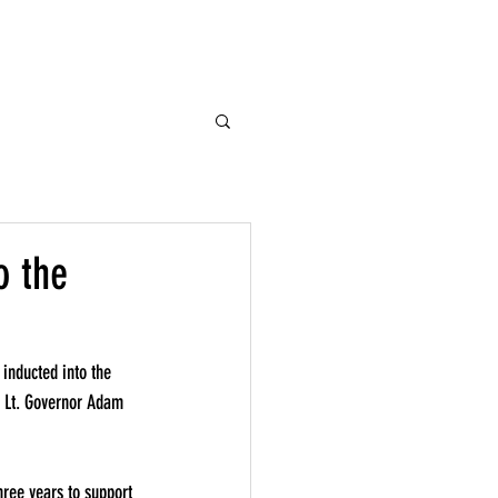
es
Donate
Contact
o the
nducted into the 
. Lt. Governor Adam 
hree years to support 