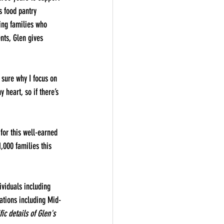
s food pantry 
ing families who 
nts, Glen gives 
 sure why I focus on 
 heart, so if there’s 
or this well-earned 
000 families this 
viduals including 
zations including Mid-
ic details of Glen's 