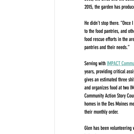
2015, the garden has produc
He didn’t stop there. “Once 
to the food pantries, and oth
food rescue efforts in the ar
pantries and their needs.”
Serving with 
IMPACT Communi
years, providing critical as
gives an estimated three shif
and organizes food at two I
Community Action Story Coun
homes in the Des Moines met
their monthly order.
Glen has been volunteering 