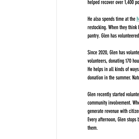
helped recover over 1,400 pou
He also spends time at the 
M
restocking. When they think
pantry. Glen has volunteered 
Since 2020, Glen has volunte
volunteers, donating 170 hour
He helps in all kinds of ways
donation in the summer. Natu
Glen recently started volunte
community involvement. When
generate revenue with citize
Every afternoon, Glen stops 
them.