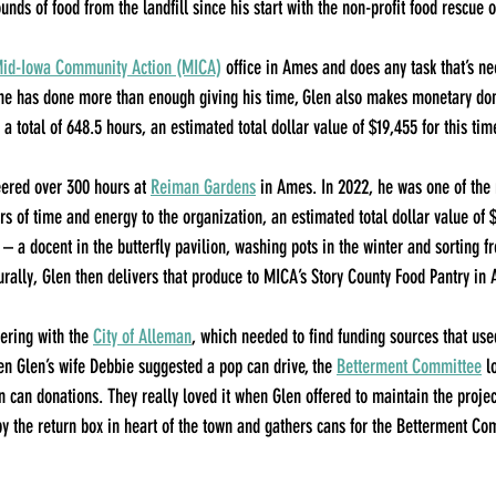
nds of food from the landfill since his start with the non-profit food rescue 
id-Iowa Community Action (MICA)
 office in Ames and does any task that’s ne
 he has done more than enough giving his time, Glen also makes monetary don
a total of 648.5 hours, an estimated total dollar value of $19,455 for this tim
ered over 300 hours at 
Reiman Gardens
 in Ames. In 2022, he was one of the 
s of time and energy to the organization, an estimated total dollar value of $
 – a docent in the butterfly pavilion, washing pots in the winter and sorting f
rally, Glen then delivers that produce to MICA’s Story County Food Pantry in
ering with the 
City of Alleman
, which needed to find funding sources that use
 Glen’s wife Debbie suggested a pop can drive, the 
Betterment Committee
 l
n can donations. They really loved it when Glen offered to maintain the projec
by the return box in heart of the town and gathers cans for the Betterment 