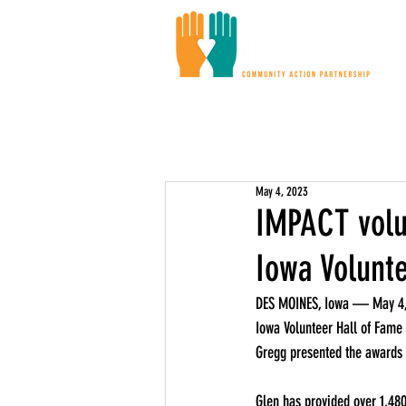
Ou
May 4, 2023
IMPACT volu
Iowa Volunt
DES MOINES, Iowa — May 4, 
Iowa Volunteer Hall of Fame 
Gregg presented the awards t
Glen has provided over 1,480