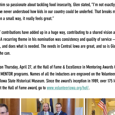
 so passionate about tackling food insecurity, Glen stated, “I’m not exactly
’ve never understood how kids in our country could be underfed. That breaks my
n a small way, it really feels great.”
” contributions have added up in a huge way, contributing to a shared vision
 A recurring theme in his nomination was consistency and quality of service 
 and does what is needed. The needs in Central Iowa are great, and so is Gle
he can.
 Thursday, April 27, at the Hall of Fame & Excellence in Mentoring Awards
 MENTOR programs. Names of all the inductees are engraved on the Volunteer
Iowa State Historical Museum. Since the award’s inception in 1989, over 175
 the Hall of Fame award, go to 
www.volunteeriowa.org/hof/
.