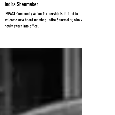
Jan 10, 2022
IMPACT welcomes new board member,
Indira Sheumaker
IMPACT Community Action Partnership is thrilled to
welcome new board member, Indira Shuemaker, who was
newly sworn into office.