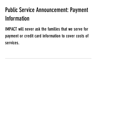
Jan 18, 2022
Public Service Announcement: Payment
Information
IMPACT will never ask the families that we serve for
payment or credit card information to cover costs of
services.