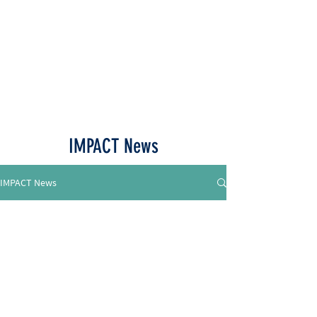
Call or Text
515-518-4770
IMPACT News
IMPACT News